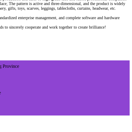
sh lace; The pattern is active and three-dimensional, and the product is widely
y, gifts, toys, scarves, leggings, tablecloths, curtains, headwear, etc.
tandardized enterprise management, and complete software and hardware
to sincerely cooperate and work together to create brilliance!
ng Province
e