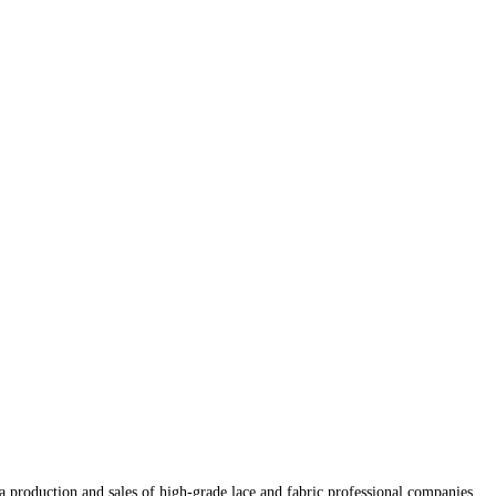
production and sales of high-grade lace and fabric professional companies.