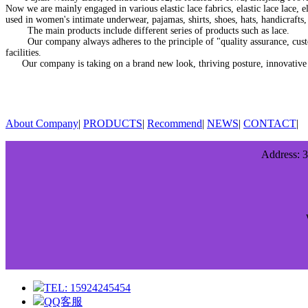
Now we are mainly engaged in various elastic lace fabrics, elastic lace lace, ela
used in women's intimate underwear, pajamas, shirts, shoes, hats, handicrafts, s
The main products include different series of products such as lace.
Our company always adheres to the principle of "quality assurance, custome
facilities.
Our company is taking on a brand new look, thriving posture, innovative tec
About Company
|
PRODUCTS
|
Recommend
|
NEWS
|
CONTACT
|
Address: 3
TEL: 15924245454
QQ客服