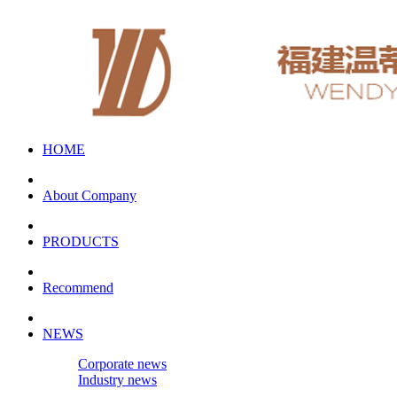
HOME
About Company
PRODUCTS
Recommend
NEWS
Corporate news
Industry news