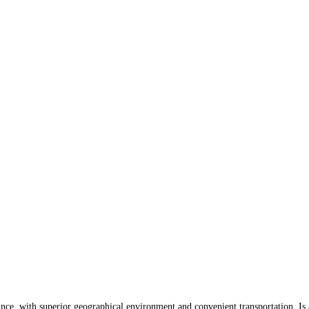
 with superior geographical environment and convenient transportation. Is a 