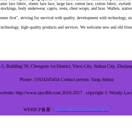
stic lace fabric, elastic lace lace, large lace, cotton lace, cotton fabric, eyela
tockings, body underwear, capris, vests, chest wraps, and bras. Wallets, stationer
r first", striving for survival with quality, development with technology, s
hnology, high-quality products and services. We welcome new and old friends 
-5, Building 59, Chengxin 1st District, Yiwu City, Jinhua City, Zhejia
Phone: 15924245454 Contact person: Yang Jinhua
website: http://www.zjwdhb.com 2010-2027
copyright © Wendy Lac
浙ICP备2022031164号-1
WEBICP备案：