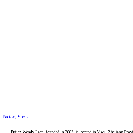
Factory Shop
Fujian Wendy Lace, founded in 2002, is located in Yiwu, Zhejiang Province,