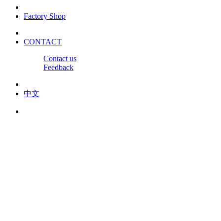
Factory Shop
CONTACT
Contact us
Feedback
中文